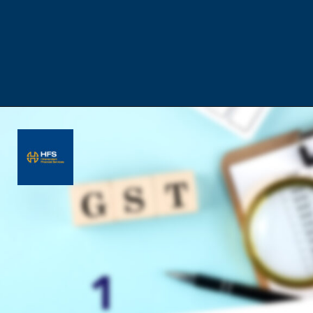
Opening
https://hfs.in/gstin-what-is-gstin-number-check-verify-gstin-uin-number-online/