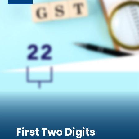
First Two Digits