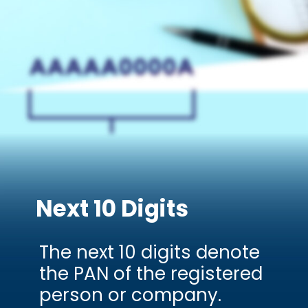
Next 10 Digits
The next 10 digits denote
the PAN of the registered
person or company.