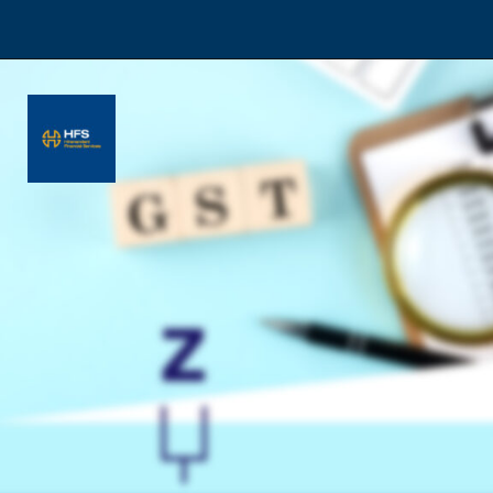
Opening
https://hfs.in/gstin-what-is-gstin-number-check-verify-gstin-uin-number-online/