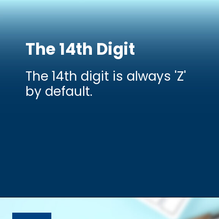
The 14th Digit
The 14th digit is always 'Z'
by default.
Opening
https://hfs.in/gstin-what-is-gstin-number-check-verify-gstin-uin-number-online/