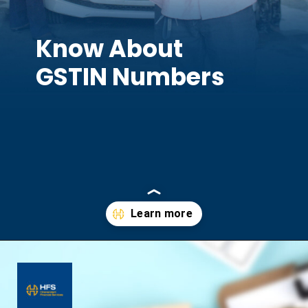
Know About
GSTIN Numbers
Opening
https://hfs.in/gstin-what-is-gstin-number-check-verify-gstin-uin-number-online/