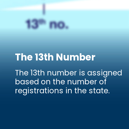
The 13th Number
The 13th number is assigned
based on the number of
registrations in the state.