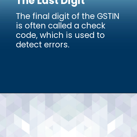
The Last Digit
The final digit of the GSTIN
is often called a check
code, which is used to
detect errors.
Opening
https://hfs.in/gstin-what-is-gstin-number-check-verify-gstin-uin-number-online/