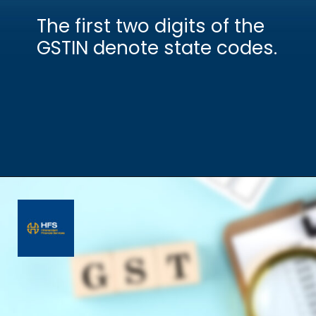
The first two digits of the
GSTIN denote state codes.
Opening
https://hfs.in/gstin-what-is-gstin-number-check-verify-gstin-uin-number-online/