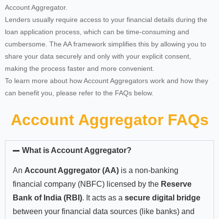
Account Aggregator.
Lenders usually require access to your financial details during the
loan application process, which can be time-consuming and
cumbersome. The AA framework simplifies this by allowing you to
share your data securely and only with your explicit consent,
making the process faster and more convenient.
To learn more about how Account Aggregators work and how they
can benefit you, please refer to the FAQs below.
Account Aggregator FAQs
What is Account Aggregator?
An
Account Aggregator (AA)
is a non-banking
financial company (NBFC) licensed by the
Reserve
Bank of India (RBI)
. It acts as a
secure digital bridge
between your financial data sources (like banks) and