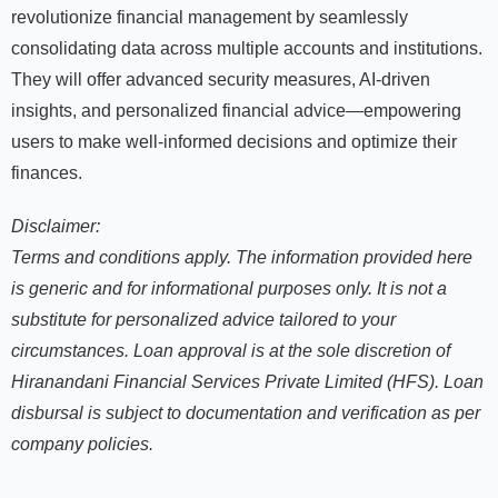
revolutionize financial management by seamlessly
consolidating data across multiple accounts and institutions.
They will offer advanced security measures, AI-driven
insights, and personalized financial advice—empowering
users to make well-informed decisions and optimize their
finances.
Disclaimer:
Terms and conditions apply
. The information provided here
is generic and for informational purposes only. It is not a
substitute for personalized advice tailored to your
circumstances. Loan approval is at the sole discretion of
Hiranandani Financial Services Private Limited (HFS). Loan
disbursal is subject to documentation and verification as per
company policies.