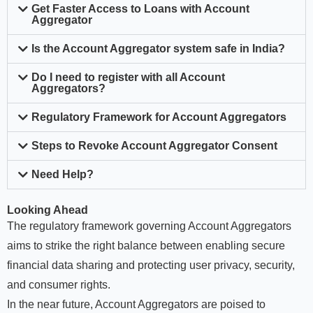
Get Faster Access to Loans with Account
Aggregator
Is the Account Aggregator system safe in India?
Do I need to register with all Account
Aggregators?
Regulatory Framework for Account Aggregators
Steps to Revoke Account Aggregator Consent
Need Help?
Looking Ahead
The regulatory framework governing Account Aggregators
aims to strike the right balance between enabling secure
financial data sharing and protecting user privacy, security,
and consumer rights.
In the near future, Account Aggregators are poised to