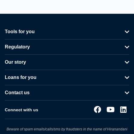
Tools for you
Regulatory
Our story
Loans for you
Contact us
Connect with us
Beware of spam emails/calls/sms by fraudsters in the name of Hiranandani