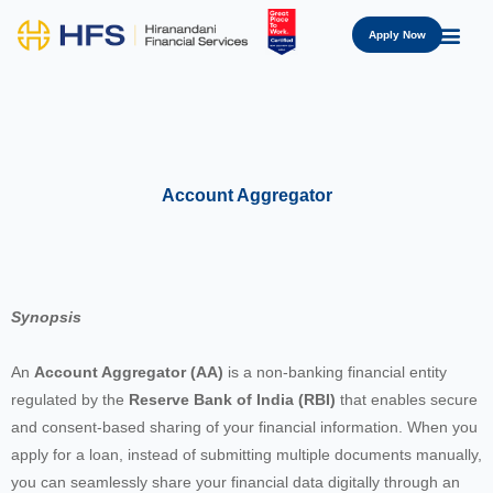
Apply Now
Account Aggregator
Synopsis
An
Account Aggregator (AA)
is a non-banking financial entity
regulated by the
Reserve Bank of India (RBI)
that enables secure
and consent-based sharing of your financial information. When you
apply for a loan, instead of submitting multiple documents manually,
you can seamlessly share your financial data digitally through an