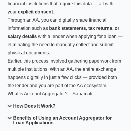
financial institutions that require this data — all with
your
explicit consent
.
Through an AA, you can digitally share financial
information such as
bank statements, tax returns, or
salary details
with a lender when applying for a loan —
eliminating the need to manually collect and submit
physical documents.
Earlier, this process involved gathering paperwork from
multiple institutions. With an AA, the entire exchange
happens digitally in just a few clicks — provided both
the lender and you are part of the AA ecosystem.
What is Account Aggregator? – Sahamati
How Does It Work?
Benefits of Using an Account Aggregator for
Loan Applications