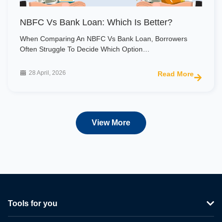
NBFC Vs Bank Loan: Which Is Better?
When Comparing An NBFC Vs Bank Loan, Borrowers
Often Struggle To Decide Which Option…
28 April, 2026
Read More
View More
Tools for you