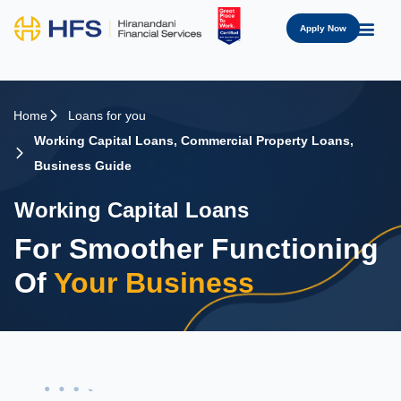
Apply Now
Home
Loans for you
Working Capital Loans
,
Commercial Property Loans
,
Business Guide
Working Capital Loans
For Smoother Functioning
Of
Your Business