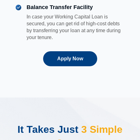
Balance Transfer Facility
In case your Working Capital Loan is
secured, you can get rid of high-cost debts
by transferring your loan at any time during
your tenure.
Apply Now
It Takes Just
3 Simple