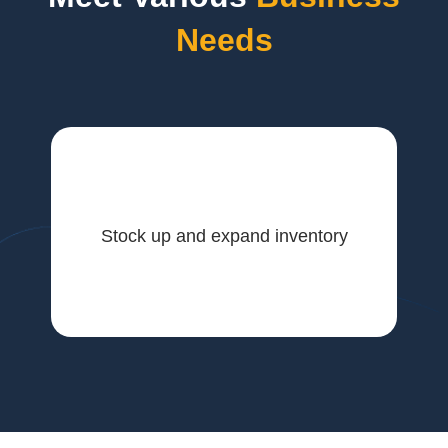
Needs
Stock up and expand inventory