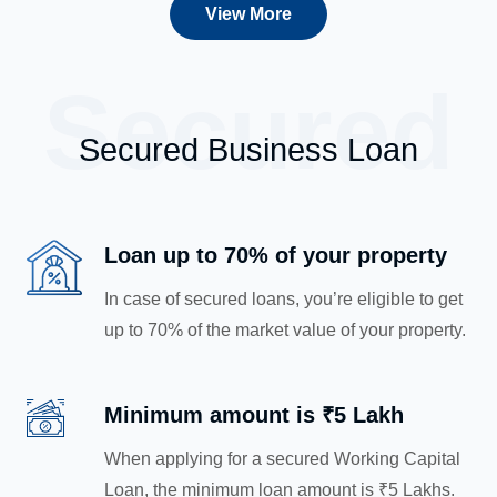
View More
Secured
Secured Business Loan
Loan up to 70% of your property
In case of secured loans, you’re eligible to get
up to 70% of the market value of your property.
Minimum amount is ₹5 Lakh
When applying for a secured Working Capital
Loan, the minimum loan amount is ₹5 Lakhs.