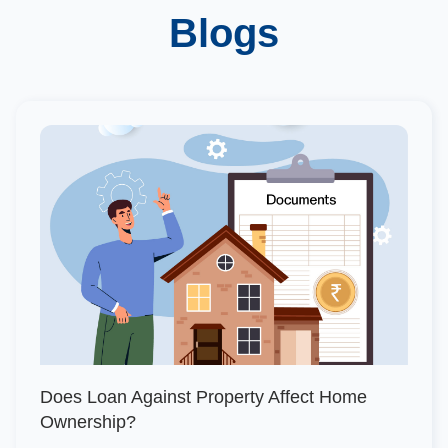
Blogs
Does Loan Against Property Affect Home
Ownership?