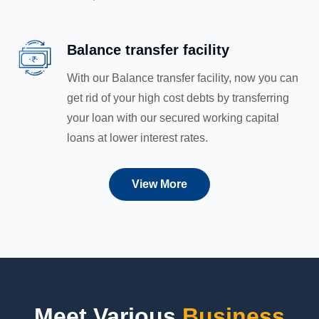
Balance transfer facility
With our Balance transfer facility, now you can
get rid of your high cost debts by transferring
your loan with our secured working capital
loans at lower interest rates.
View More
Meet Various
Business