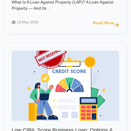
What Is A Loan Against Property (LAP)? A Loan Against
Property — And Its…
19 May, 2026
Read More
Low CIBIL Score Business Loan: Options &