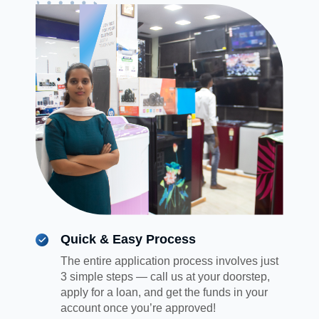
Quick & Easy Process
The entire application process involves just
3 simple steps — call us at your doorstep,
apply for a loan, and get the funds in your
account once you’re approved!