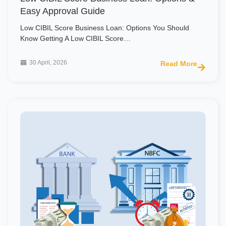
Easy Approval Guide
Low CIBIL Score Business Loan: Options You Should
Know Getting A Low CIBIL Score…
30 April, 2026
Read More