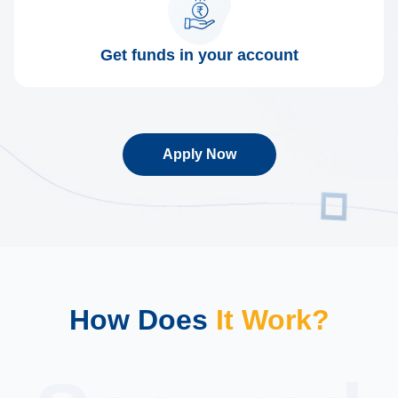
Get funds in your account
Apply Now
How Does
It Work?