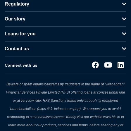
Regulatory
Our story
Loans for you
Contact us
Connect with us
Beware of spam emails/calls/sms by fraudsters in the name of Hiranandani
Financial Services Private Limited (HFS) offering loans at concessional rate
or at very low rate. HFS Sanctions loans only through its registered
branches/offices (https://hfs.in/locate-us.php) .We request you to avoid
responding to such emails/calls/sms. Kindly visit our website www.hfs.in to
learn more about our products, services and terms, before sharing any of