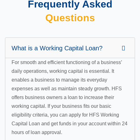
Frequently Asked
Questions
What is a Working Capital Loan?
For smooth and efficient functioning of a business’
daily operations, working capital is essential. It
enables a business to manage its everyday
expenses as well as maintain steady growth. HFS
offers business owners a loan to increase their
working capital. If your business fits our basic
eligibility criteria, you can apply for HFS Working
Capital Loan and get funds in your account within 24
hours of loan approval.