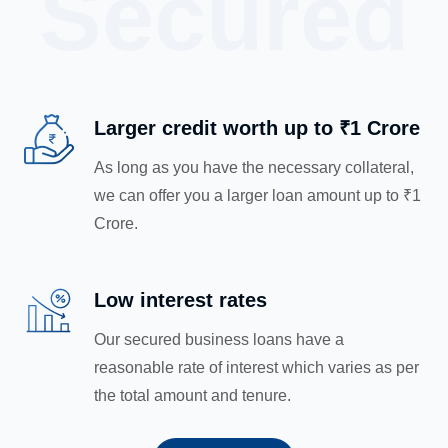
Secured
Larger credit worth up to ₹1 Crore
As long as you have the necessary collateral,
we can offer you a larger loan amount up to ₹1
Crore.
Low interest rates
Our secured business loans have a
reasonable rate of interest which varies as per
the total amount and tenure.