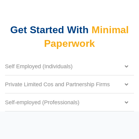
Get Started With
Minimal
Paperwork
Self Employed (Individuals)
Private Limited Cos and Partnership Firms
Self-employed (Professionals)