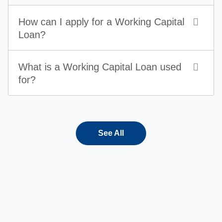
How can I apply for a Working Capital
Loan?
What is a Working Capital Loan used
for?
See All