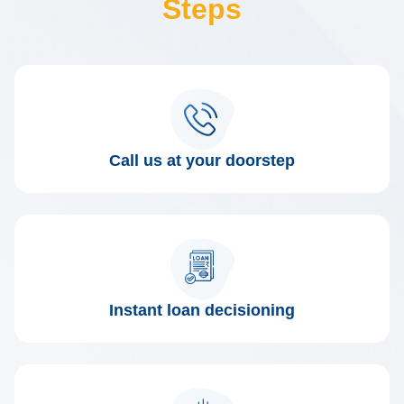
Steps
Call us at your doorstep
Instant loan decisioning