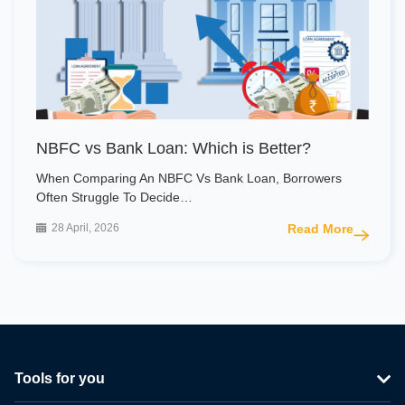
NBFC vs Bank Loan: Which is Better?
When Comparing An NBFC Vs Bank Loan, Borrowers
Often Struggle To Decide…
28 April, 2026
Read More
Tools for you