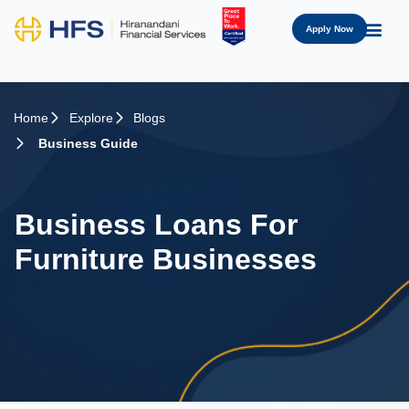
Apply Now
Home
Explore
Blogs
Business Guide
Business Loans For
Furniture Businesses