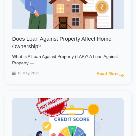
Does Loan Against Property Affect Home
Ownership?
What Is A Loan Against Property (LAP)? A Loan Against
Property —…
19 May, 2026
Read More