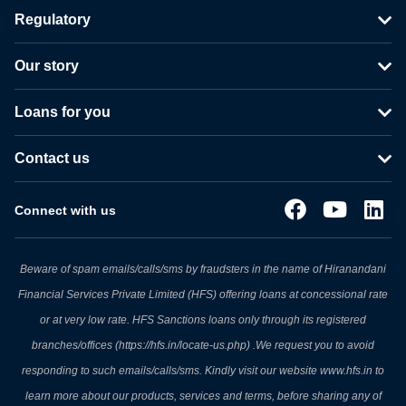
Regulatory
Our story
Loans for you
Contact us
Connect with us
Beware of spam emails/calls/sms by fraudsters in the name of Hiranandani
Financial Services Private Limited (HFS) offering loans at concessional rate
or at very low rate. HFS Sanctions loans only through its registered
branches/offices (https://hfs.in/locate-us.php) .We request you to avoid
responding to such emails/calls/sms. Kindly visit our website www.hfs.in to
learn more about our products, services and terms, before sharing any of