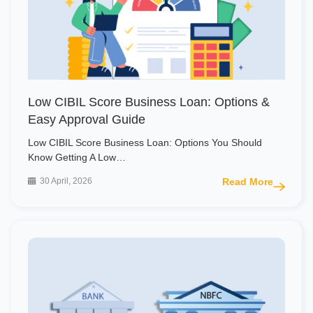
Low CIBIL Score Business Loan: Options &
Easy Approval Guide
Low CIBIL Score Business Loan: Options You Should
Know Getting A Low…
30 April, 2026
Read More