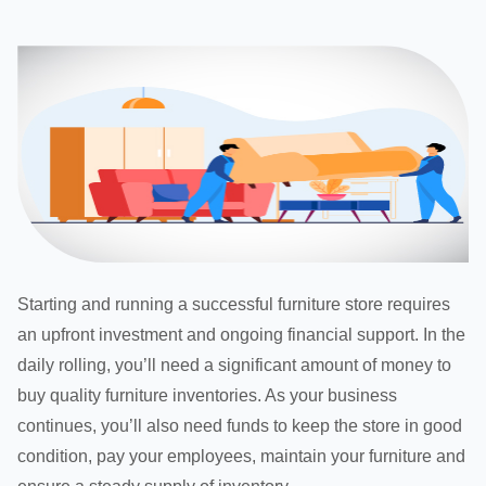
Starting and running a successful furniture store requires
an upfront investment and ongoing financial support. In the
daily rolling, you’ll need a significant amount of money to
buy quality furniture inventories. As your business
continues, you’ll also need funds to keep the store in good
condition, pay your employees, maintain your furniture and