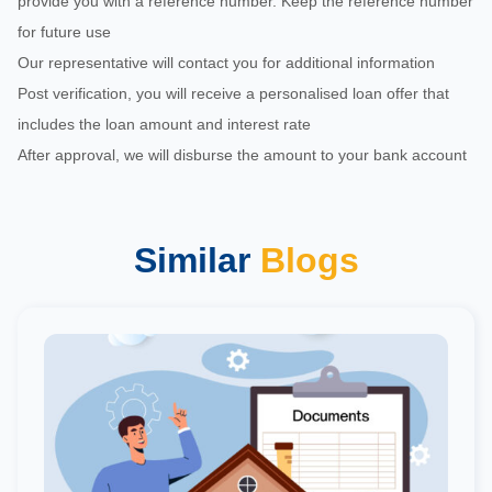
provide you with a reference number. Keep the reference number
for future use
Our representative will contact you for additional information
Post verification, you will receive a personalised loan offer that
includes the loan amount and interest rate
After approval, we will disburse the amount to your bank account
Similar
Blogs