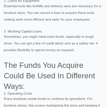
2. Loans for Equipment
Essential tools like forklifts and delivery vans are necessary for a
furniture store. You can secure a loan to acquire these tools,
making work more efficient and safer for your employees.
3. Working Capital Loans
Sometimes, you might need extra funds, especially in tough
times. You can get a line of credit which acts as a safety net. It
provides flexibility to spend money as required.
The Funds You Acquire
Could Be Used In Different
Ways:
1. Operating Costs
Every business needs funds to continue its operations. For
furniture stores, this covers maintaining the store and keeping it