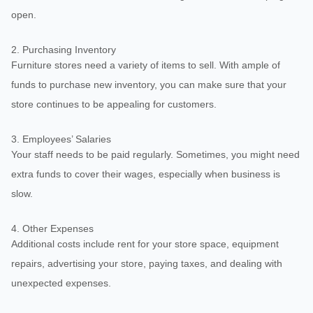
open.
2. Purchasing Inventory
Furniture stores need a variety of items to sell. With ample of
funds to purchase new inventory, you can make sure that your
store continues to be appealing for customers.
3. Employees’ Salaries
Your staff needs to be paid regularly. Sometimes, you might need
extra funds to cover their wages, especially when business is
slow.
4. Other Expenses
Additional costs include rent for your store space, equipment
repairs, advertising your store, paying taxes, and dealing with
unexpected expenses.