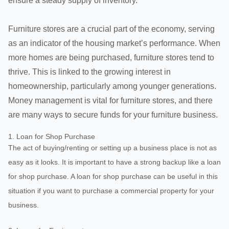
ensure a steady supply of inventory.
Furniture stores are a crucial part of the economy, serving
as an indicator of the housing market’s performance. When
more homes are being purchased, furniture stores tend to
thrive. This is linked to the growing interest in
homeownership, particularly among younger generations.
Money management is vital for furniture stores, and there
are many ways to secure funds for your furniture business.
1. Loan for Shop Purchase
The act of buying/renting or setting up a business place is not as
easy as it looks. It is important to have a strong backup like a loan
for shop purchase. A loan for shop purchase can be useful in this
situation if you want to purchase a commercial property for your
business.