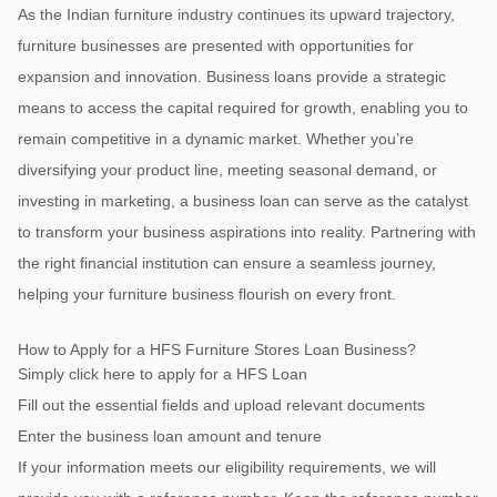
As the Indian furniture industry continues its upward trajectory,
furniture businesses are presented with opportunities for
expansion and innovation. Business loans provide a strategic
means to access the capital required for growth, enabling you to
remain competitive in a dynamic market. Whether you’re
diversifying your product line, meeting seasonal demand, or
investing in marketing, a business loan can serve as the catalyst
to transform your business aspirations into reality. Partnering with
the right financial institution can ensure a seamless journey,
helping your furniture business flourish on every front.
How to Apply for a HFS Furniture Stores Loan Business?
Simply click here to apply for a HFS Loan
Fill out the essential fields and upload relevant documents
Enter the business loan amount and tenure
If your information meets our eligibility requirements, we will