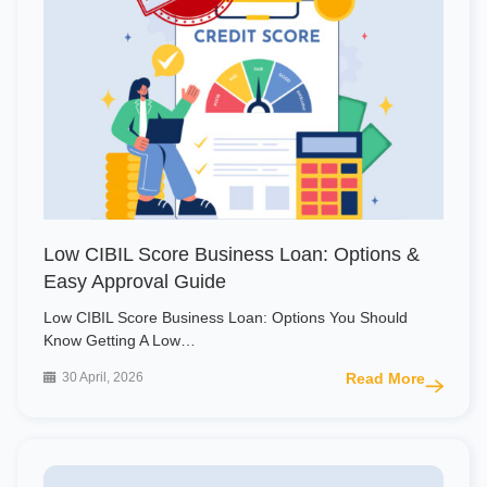
Low CIBIL Score Business Loan: Options &
Easy Approval Guide
Low CIBIL Score Business Loan: Options You Should
Know Getting A Low…
30 April, 2026
Read More