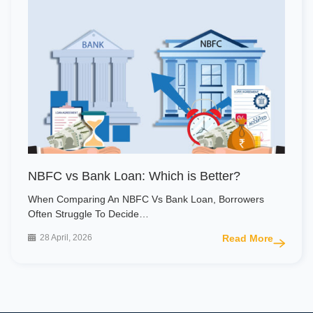
NBFC vs Bank Loan: Which is Better?
When Comparing An NBFC Vs Bank Loan, Borrowers
Often Struggle To Decide…
28 April, 2026
Read More