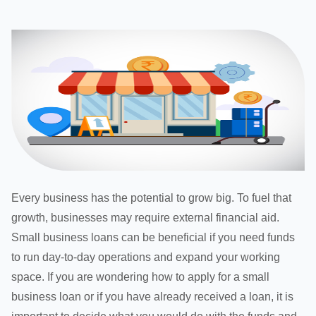
Every business has the potential to grow big. To fuel that
growth, businesses may require external financial aid.
Small business loans can be beneficial if you need funds
to run day-to-day operations and expand your working
space. If you are wondering how to apply for a small
business loan or if you have already received a loan, it is