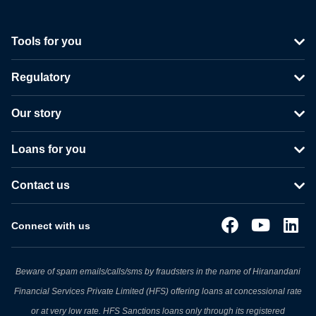
Tools for you
Regulatory
Our story
Loans for you
Contact us
Connect with us
Beware of spam emails/calls/sms by fraudsters in the name of Hiranandani
Financial Services Private Limited (HFS) offering loans at concessional rate
or at very low rate. HFS Sanctions loans only through its registered