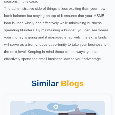
seasons in this case.
The administrative side of things is less exciting than your new
bank balance but staying on top of it ensures that your MSME
loan is used wisely and effectively while minimising business
spending blunders. By maintaining a budget, you can see where
your money is going and if managed effectively, the extra funds
will serve as a tremendous opportunity to take your business to
the next level. Keeping in mind these simple ways, you can
effectively spend the small business loan to your advantage.
Similar
Blogs