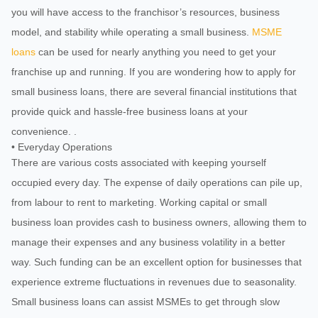
you will have access to the franchisor’s resources, business
model, and stability while operating a small business.
MSME
loans
can be used for nearly anything you need to get your
franchise up and running. If you are wondering how to apply for
small business loans, there are several financial institutions that
provide quick and hassle-free business loans at your
convenience. .
• Everyday Operations
There are various costs associated with keeping yourself
occupied every day. The expense of daily operations can pile up,
from labour to rent to marketing. Working capital or small
business loan provides cash to business owners, allowing them to
manage their expenses and any business volatility in a better
way. Such funding can be an excellent option for businesses that
experience extreme fluctuations in revenues due to seasonality.
Small business loans can assist MSMEs to get through slow