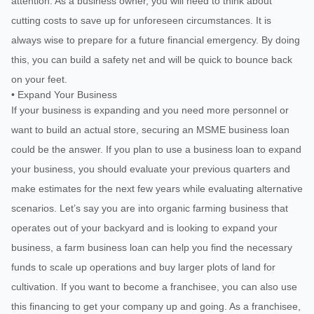
attention. As a business owner, you will need to think about
cutting costs to save up for unforeseen circumstances. It is
always wise to prepare for a future financial emergency. By doing
this, you can build a safety net and will be quick to bounce back
on your feet.
• Expand Your Business
If your business is expanding and you need more personnel or
want to build an actual store, securing an MSME business loan
could be the answer. If you plan to use a business loan to expand
your business, you should evaluate your previous quarters and
make estimates for the next few years while evaluating alternative
scenarios. Let’s say you are into organic farming business that
operates out of your backyard and is looking to expand your
business, a farm business loan can help you find the necessary
funds to scale up operations and buy larger plots of land for
cultivation. If you want to become a franchisee, you can also use
this financing to get your company up and going. As a franchisee,