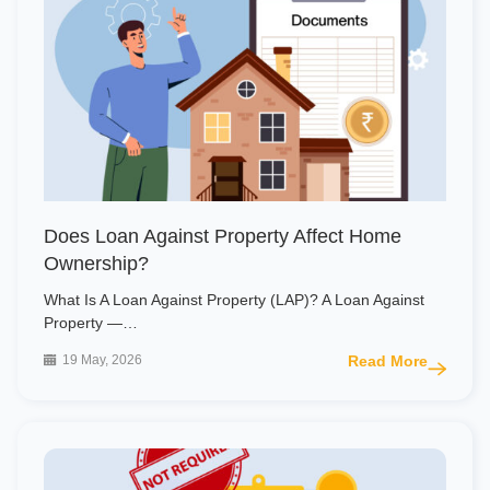
Does Loan Against Property Affect Home
Ownership?
What Is A Loan Against Property (LAP)? A Loan Against
Property —…
19 May, 2026
Read More