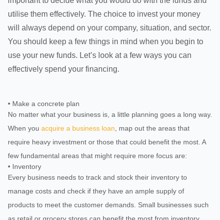
important to decide what you would do with the funds and
utilise them effectively. The choice to invest your money
will always depend on your company, situation, and sector.
You should keep a few things in mind when you begin to
use your new funds. Let’s look at a few ways you can
effectively spend your financing.
• Make a concrete plan
No matter what your business is, a little planning goes a long way.
When you
acquire a business loan
, map out the areas that
require heavy investment or those that could benefit the most. A
few fundamental areas that might require more focus are:
• Inventory
Every business needs to track and stock their inventory to
manage costs and check if they have an ample supply of
products to meet the customer demands. Small businesses such
as retail or grocery stores can benefit the most from inventory