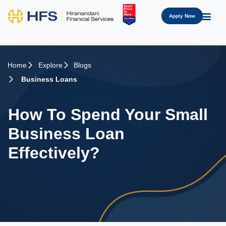
Apply Now
Home
Explore
Blogs
Business Loans
How To Spend Your Small
Business Loan
Effectively?