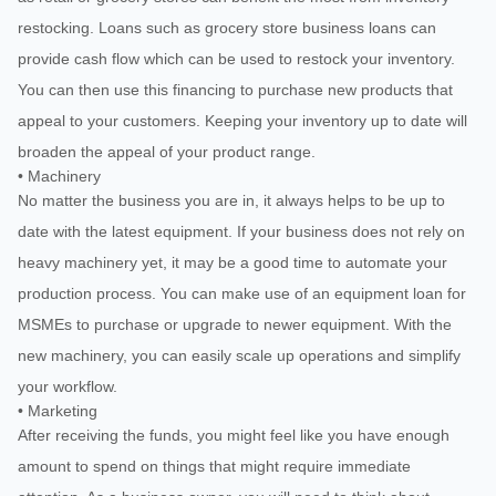
restocking. Loans such as grocery store business loans can
provide cash flow which can be used to restock your inventory.
You can then use this financing to purchase new products that
appeal to your customers. Keeping your inventory up to date will
broaden the appeal of your product range.
• Machinery
No matter the business you are in, it always helps to be up to
date with the latest equipment. If your business does not rely on
heavy machinery yet, it may be a good time to automate your
production process. You can make use of an equipment loan for
MSMEs to purchase or upgrade to newer equipment. With the
new machinery, you can easily scale up operations and simplify
your workflow.
• Marketing
After receiving the funds, you might feel like you have enough
amount to spend on things that might require immediate