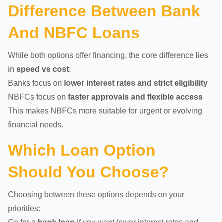
Difference Between Bank
And NBFC Loans
While both options offer financing, the core difference lies
in
speed vs cost
:
Banks focus on
lower interest rates and strict eligibility
NBFCs focus on
faster approvals and flexible access
This makes NBFCs more suitable for urgent or evolving
financial needs.
Which Loan Option
Should You Choose?
Choosing between these options depends on your
priorities: