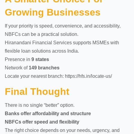
Growing Businesses
If your priority is speed, convenience, and accessibility,
NBFCs can be a practical solution.
Hiranandani Financial Services supports MSMEs with
flexible loan solutions across India.
Presence in
9 states
Network of
149 branches
Locate your nearest branch:
https://hfs.in/locate-us/
Final Thought
There is no single “better” option.
Banks offer affordability and structure
NBFCs offer speed and flexibility
The right choice depends on your needs, urgency, and