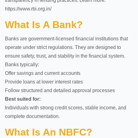
transparency in lending practices. Learn more:
https://www.rbi.org.in/
What Is A Bank?
Banks are government-licensed financial institutions that
operate under strict regulations. They are designed to
ensure safety, trust, and stability in the financial system.
Banks typically:
Offer savings and current accounts
Provide loans at lower interest rates
Follow structured and detailed approval processes
Best suited for:
Individuals with strong credit scores, stable income, and
complete documentation.
What Is An NBFC?