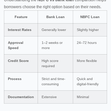
borrowers choose the right option based on their needs.
Feature
Bank Loan
NBFC Loan
Interest Rates
Generally lower
Slightly higher
Approval
1–2 weeks or
24–72 hours
Speed
more
Credit Score
High score
More flexible
required
Process
Strict and time-
Quick and
consuming
digital-friendly
Documentation
Extensive
Minimal