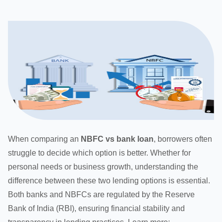
When comparing an
NBFC vs bank loan
, borrowers often
struggle to decide which option is better. Whether for
personal needs or business growth, understanding the
difference between these two lending options is essential.
Both banks and NBFCs are regulated by the Reserve
Bank of India (RBI), ensuring financial stability and