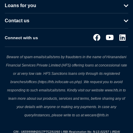
Loans for you
Contact us
Connect with us
Beware of spam emails/calls/sms by fraudsters in the name of Hiranandani
Financial Services Private Limited (HFS) offering loans at concessional rate
or at very low rate. HFS Sanctions loans only through its registered
branches/offices (https://hfs.in/locate-us.php) .We request you to avoid
responding to such emails/calls/sms. Kindly visit our website www.hfs.in to
learn more about our products, services and terms, before sharing any of
your details with anyone or making any payments. In case any
query/instances, please write to us at wecare@hfs.in
CIN : U65999MH2017PTC291060 | RBI Registration No: N-13.02257 | IRDAI