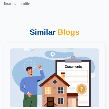
financial profile.
Similar
Blogs