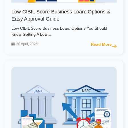
Low CIBIL Score Business Loan: Options &
Easy Approval Guide
Low CIBIL Score Business Loan: Options You Should
Know Getting A Low…
30 April, 2026
Read More