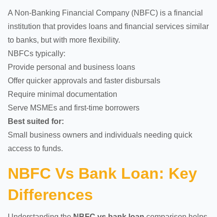
A Non-Banking Financial Company (NBFC) is a financial
institution that provides loans and financial services similar
to banks, but with more flexibility.
NBFCs typically:
Provide personal and business loans
Offer quicker approvals and faster disbursals
Require minimal documentation
Serve MSMEs and first-time borrowers
Best suited for:
Small business owners and individuals needing quick
access to funds.
NBFC Vs Bank Loan: Key
Differences
Understanding the
NBFC vs bank loan
comparison helps