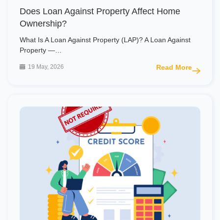
Does Loan Against Property Affect Home
Ownership?
What Is A Loan Against Property (LAP)? A Loan Against
Property —…
19 May, 2026
Read More