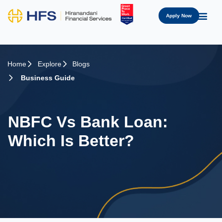
Apply Now
Home
Explore
Blogs
Business Guide
NBFC Vs Bank Loan:
Which Is Better?