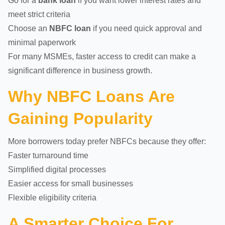
Go for a
bank loan
if you want lower interest rates and
meet strict criteria
Choose an
NBFC loan
if you need quick approval and
minimal paperwork
For many MSMEs, faster access to credit can make a
significant difference in business growth.
Why NBFC Loans Are
Gaining Popularity
More borrowers today prefer NBFCs because they offer:
Faster turnaround time
Simplified digital processes
Easier access for small businesses
Flexible eligibility criteria
A Smarter Choice For