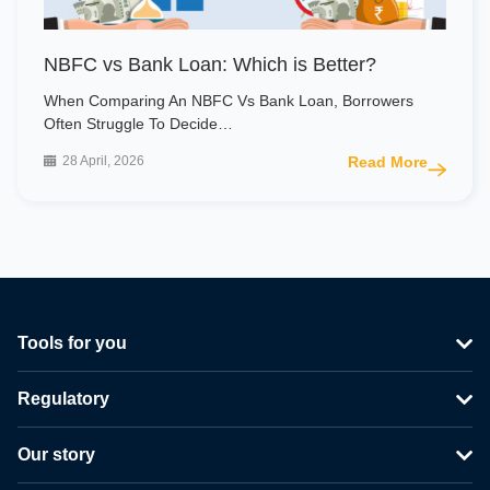
NBFC vs Bank Loan: Which is Better?
When Comparing An NBFC Vs Bank Loan, Borrowers
Often Struggle To Decide…
28 April, 2026
Read More
Tools for you
Regulatory
Our story