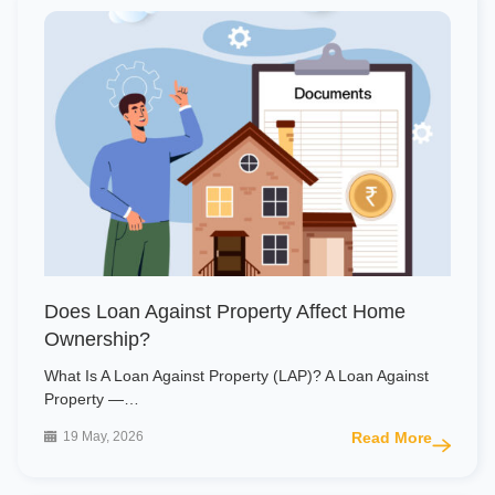
Does Loan Against Property Affect Home
Ownership?
What Is A Loan Against Property (LAP)? A Loan Against
Property —…
19 May, 2026
Read More