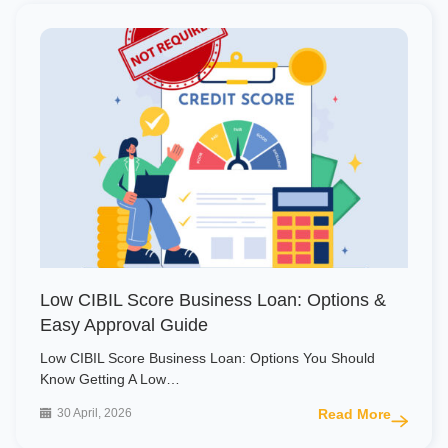
Low CIBIL Score Business Loan: Options &
Easy Approval Guide
Low CIBIL Score Business Loan: Options You Should
Know Getting A Low…
30 April, 2026
Read More