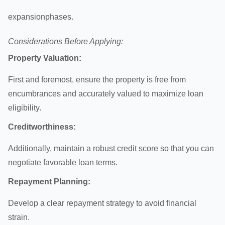
expansion
phases.
Considerations Before Applying:
Property Valuation:
First and foremost, ensure the property is free from
encumbrances and accurately valued to maximize loan
eligibility.
Creditworthiness:
Additionally, maintain a robust credit score so that you can
negotiate favorable loan terms.
Repayment Planning:
Develop a clear repayment strategy to avoid financial
strain.