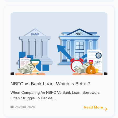
NBFC vs Bank Loan: Which is Better?
When Comparing An NBFC Vs Bank Loan, Borrowers
Often Struggle To Decide…
28 April, 2026
Read More