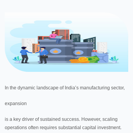
In the dynamic landscape of India’s manufacturing sector,
expansion
is a key driver of sustained success. However, scaling
operations often requires substantial capital investment.