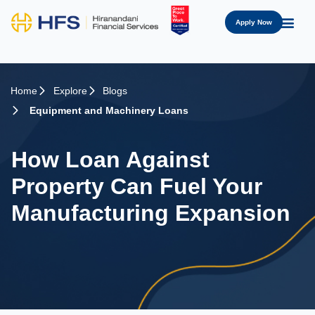
Apply Now
Home
Explore
Blogs
Equipment and Machinery Loans
How Loan Against
Property Can Fuel Your
Manufacturing Expansion