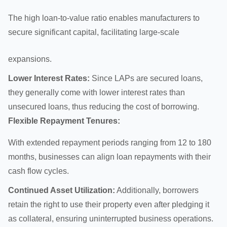
The high loan-to-value ratio enables manufacturers to
secure significant capital, facilitating large-scale
expansions
.
Lower Interest Rates:
Since LAPs are secured loans,
they generally come with lower interest rates than
unsecured loans, thus reducing the cost of borrowing.
Flexible Repayment Tenures:
With extended repayment periods ranging from 12 to 180
months, businesses can align loan repayments with their
cash flow cycles.
Continued Asset Utilization:
Additionally, borrowers
retain the right to use their property even after pledging it
as collateral, ensuring uninterrupted business operations.