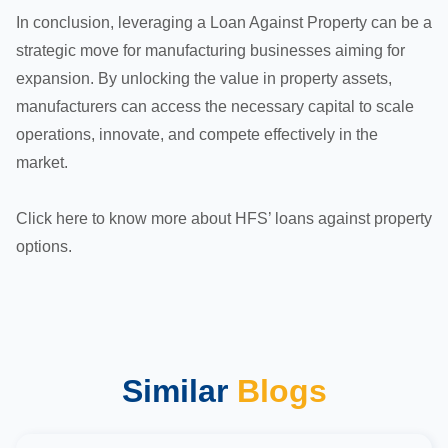
In conclusion, leveraging a Loan Against Property can be a
strategic move for manufacturing businesses aiming for
expansion. By unlocking the value in property assets,
manufacturers can access the necessary capital to scale
operations, innovate, and compete effectively in the
market.
Click
here
to know more about HFS’ loans against property
options.
Similar
Blogs