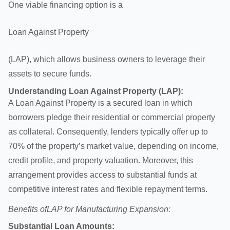
One viable financing option is a
Loan Against Property
(LAP), which allows business owners to leverage their
assets to secure funds.
Understanding
Loan Against Property
(LAP):
A Loan Against Property is a secured loan in which
borrowers pledge their residential or commercial property
as collateral. Consequently, lenders typically offer up to
70% of the property’s market value, depending on income,
credit profile, and property valuation. Moreover, this
arrangement provides access to substantial funds at
competitive interest rates and flexible repayment terms.
Benefits of
LAP for Manufacturing Expansion:
Substantial Loan Amounts: