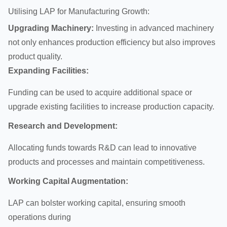
Utilising LAP for Manufacturing Growth:
Upgrading Machinery:
Investing in advanced machinery
not only enhances production efficiency but also improves
product quality.
Expanding Facilities:
Funding can be used to acquire additional space or
upgrade existing facilities to increase production capacity.
Research and Development:
Allocating funds towards R&D can lead to innovative
products and processes and maintain competitiveness.
Working Capital Augmentation:
LAP can bolster working capital, ensuring smooth
operations during