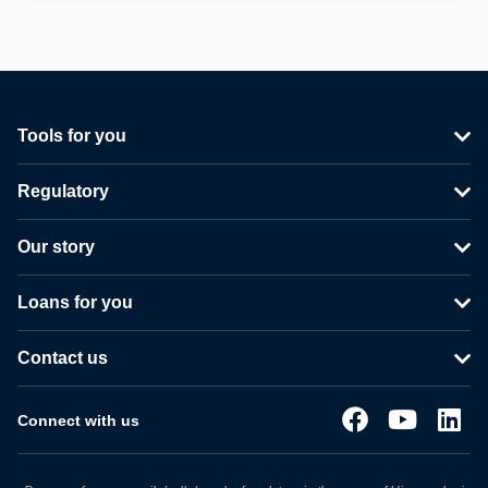
Tools for you
Regulatory
Our story
Loans for you
Contact us
Connect with us