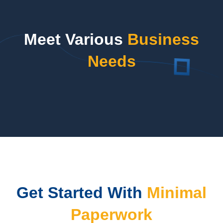
Meet Various
Business
Needs
Get Started With
Minimal
Paperwork