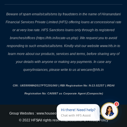
Beware of spam emails/calls/sms by fraudsters in the name of Hiranandani
Financial Services Private Limited (HFS) offering loans at concessional rate
or at very low rate. HFS Sanctions loans only through its registered
branches/offices (https://hfs.in/locate-us.php) .We request you to avoid
responding to such emails/calls/sms. Kindly visit our website www.hfs.in to
learn more about our products, services and terms, before sharing any of
your details with anyone or making any payments. In case any
query/instances, please write to us at wecare@hfs.in
CIN : U65999MH2017PTC291060 | RBI Registration No: N-13.02257 | IRDAI
Registration No: CA0887 as Corporate Agent (Composite)
Group Websites : www.houseofhiranandani.com
www.hiranandani.com
© 2022 HFS
All rights reserved
Disclaimer & Privacy Policy