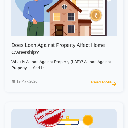
Does Loan Against Property Affect Home
Ownership?
What Is A Loan Against Property (LAP)? A Loan Against
Property — And Its…
19 May, 2026
Read More