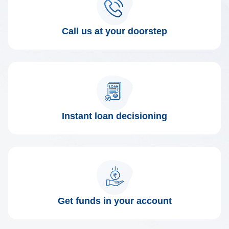
Call us at your doorstep
Instant loan decisioning
Get funds in your account