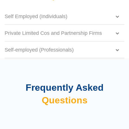
Self Employed (Individuals)
Private Limited Cos and Partnership Firms
Self-employed (Professionals)
Frequently Asked
Questions