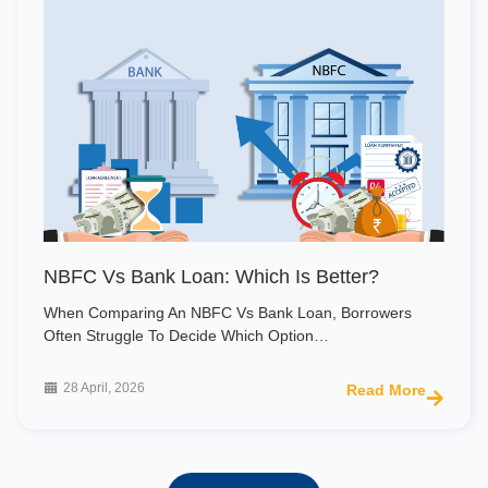
NBFC Vs Bank Loan: Which Is Better?
When Comparing An NBFC Vs Bank Loan, Borrowers
Often Struggle To Decide Which Option…
28 April, 2026
Read More