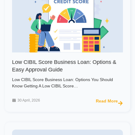
Low CIBIL Score Business Loan: Options &
Easy Approval Guide
Low CIBIL Score Business Loan: Options You Should
Know Getting A Low CIBIL Score…
30 April, 2026
Read More