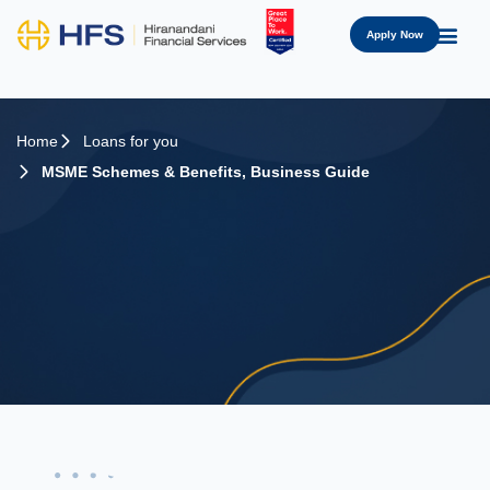
Apply Now
Home
Loans for you
MSME Schemes & Benefits
,
Business Guide