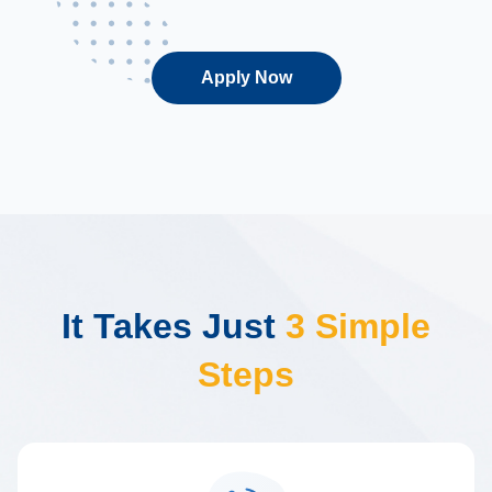
Apply Now
It Takes Just
3 Simple
Steps