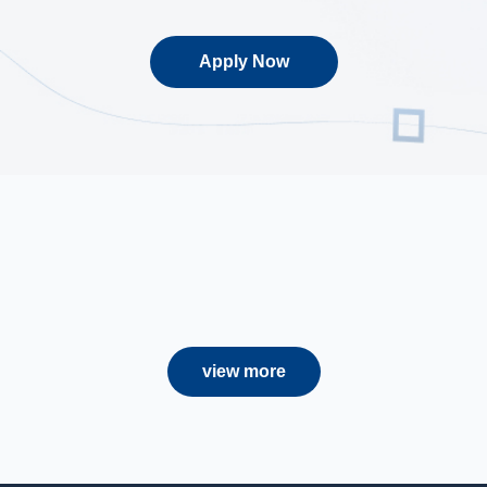
Apply Now
view more