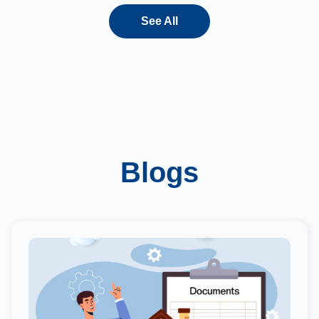
See All
Blogs