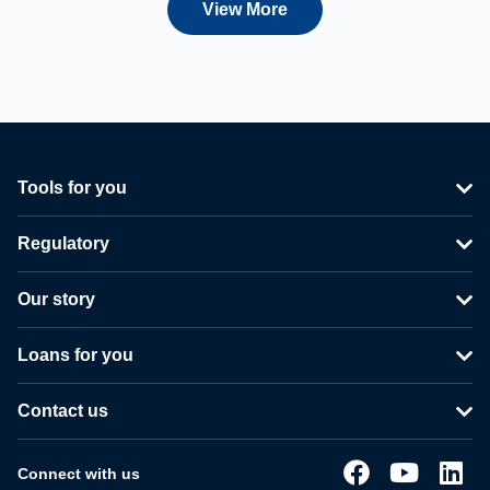
View More
Tools for you
Regulatory
Our story
Loans for you
Contact us
Connect with us